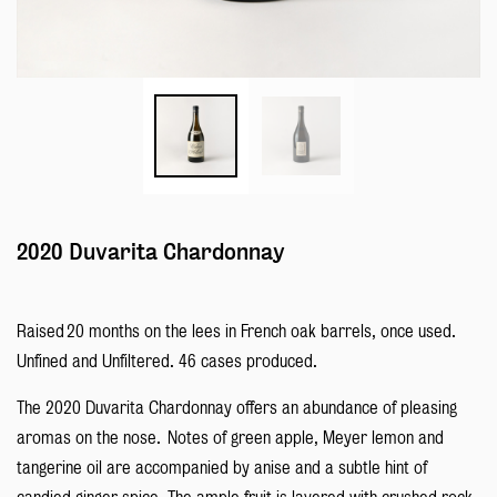
2020 Duvarita Chardonnay
Raised 20 months on the lees in French oak barrels, once used.
Unfined and Unfiltered. 46 cases produced.
The 2020 Duvarita Chardonnay offers an abundance of pleasing
aromas on the nose. Notes of green apple, Meyer lemon and
tangerine oil are accompanied by anise and a subtle hint of