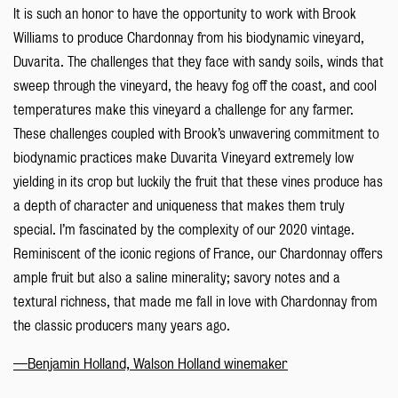
It is such an honor to have the opportunity to work with Brook
Williams to produce Chardonnay from his biodynamic vineyard,
Duvarita. The challenges that they face with sandy soils, winds that
sweep through the vineyard, the heavy fog off the coast, and cool
temperatures make this vineyard a challenge for any farmer.
These challenges coupled with Brook’s unwavering commitment to
biodynamic practices make Duvarita Vineyard extremely low
yielding in its crop but luckily the fruit that these vines produce has
a depth of character and uniqueness that makes them truly
special. I’m fascinated by the complexity of our 2020 vintage.
Reminiscent of the iconic regions of France, our Chardonnay offers
ample fruit but also a saline minerality; savory notes and a
textural richness, that made me fall in love with Chardonnay from
the classic producers many years ago.
—Benjamin Holland, Walson Holland winemaker