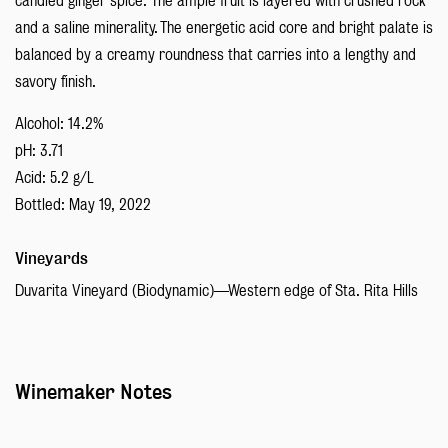
candied ginger spice. The ample fruit is layered with crushed rock
and a saline minerality. The energetic acid core and bright palate is
balanced by a creamy roundness that carries into a lengthy and
savory finish.
Alcohol: 14.2%
pH: 3.71
Acid: 5.2 g/L
Bottled: May 19, 2022
Vineyards
Duvarita Vineyard (Biodynamic)—Western edge of Sta. Rita Hills
Winemaker Notes