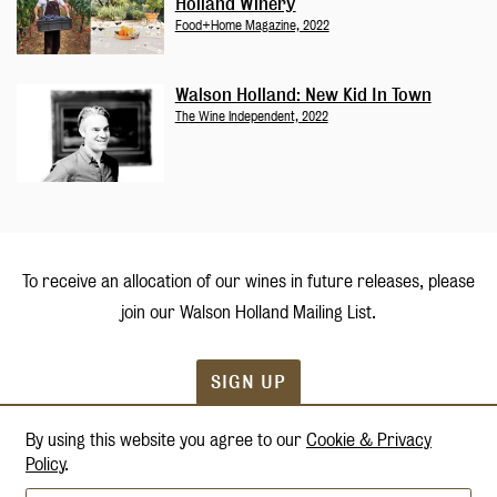
Holland Winery
Food+Home Magazine, 2022
Walson Holland: New Kid In Town
The Wine Independent, 2022
To receive an allocation of our wines in future releases, please
join our
Walson Holland Mailing List.
SIGN UP
By using this website you agree to our
Cookie & Privacy
Policy
.
Terms & Conditions
Privacy Policy
Accessibility
Shipping & Returns
Credits