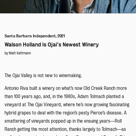
Blog
Santa Barbara Independent, 2021
Walson Holland Is Ojai’s Newest Winery
by Matt Kettmann
The Ojai Valley is not new to winemaking.
Antonio Riva built a winery on what’s now Old Creek Ranch more
than 100 years ago, and, in the 1980s, Adam Tolmach planted a
vineyard at The Ojai Vineyard, where he’s now growing fascinating
hybrid grapes to deal with the region’s pesty Pierce’s disease. A
smattering of vineyards popped up in the ensuing years—Roll
Ranch getting the most attention, thanks largely to Tolmach—as