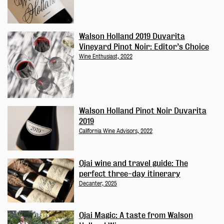
Walson Holland 2019 Duvarita
Vineyard Pinot Noir: Editor’s Choice
Wine Enthusiast, 2022
Walson Holland Pinot Noir Duvarita
2019
California Wine Advisors, 2022
Ojai wine and travel guide: The
perfect three-day itinerary
Decanter, 2025
Ojai Magic: A taste from Walson