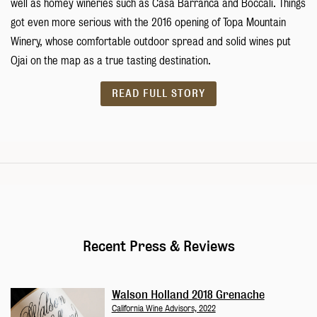
well as homey wineries such as Casa Barranca and Boccali. Things
got even more serious with the 2016 opening of Topa Mountain
Winery, whose comfortable outdoor spread and solid wines put
Ojai on the map as a true tasting destination.
READ FULL STORY
Recent Press & Reviews
Walson Holland 2018 Grenache
California Wine Advisors, 2022