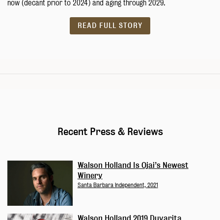
now (decant prior to 2024) and aging through 2029.
READ FULL STORY
Recent Press & Reviews
Walson Holland Is Ojai’s Newest
Winery
Santa Barbara Independent, 2021
Walson Holland 2019 Duvarita