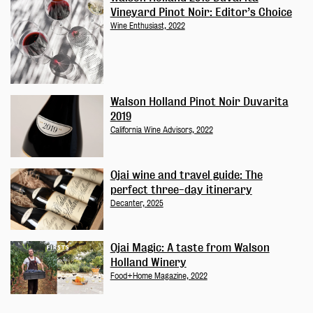
Vineyard Pinot Noir: Editor’s Choice
Wine Enthusiast, 2022
Walson Holland Pinot Noir Duvarita
2019
California Wine Advisors, 2022
Ojai wine and travel guide: The
perfect three-day itinerary
Decanter, 2025
Ojai Magic: A taste from Walson
Holland Winery
Food+Home Magazine, 2022