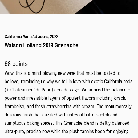
Blog
California Wine Advisors, 2022
Walson Holland 2018 Grenache
98 points
Wow, this is a mind-blowing new wine that must be tasted to
believe; reminding us why we fell in love with exotic California reds
(+ Chateauneuf du Pape) decades ago. We adored the balance of
power and irresistible layers of opulent flavors including kirsch,
framboise, and fresh strawberries with cream. The monumentally
delicious finish that dazzled with notes of butterscotch and
sumptuous baking spices. This Grenache blend is deftly balanced,
ultra-pure, precise now while the plush tannins bode for enjoying